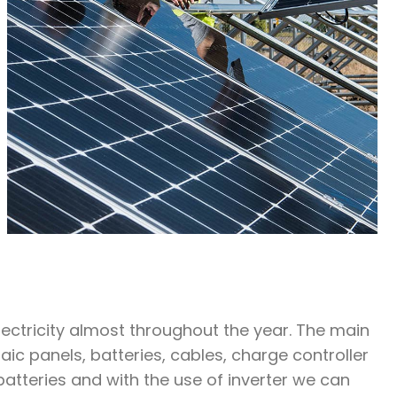
ctricity almost throughout the year. The main
c panels, batteries, cables, charge controller
batteries and with the use of inverter we can