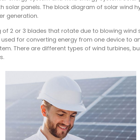
h solar panels. The block diagram of solar wind hy
er generation.
 of 2 or 3 blades that rotate due to blowing wind 
 is used for converting energy from one device to
tem. There are different types of wind turbines, bu
s.