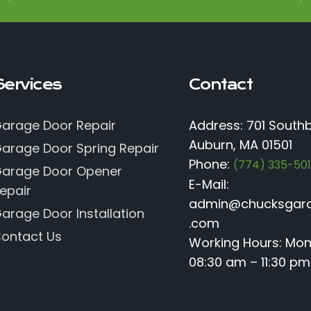
Services
Contact
arage Door Repair
Address: 701 Southb
Auburn, MA 01501
arage Door Spring Repair
Phone:
(774) 335-50
arage Door Opener
E-Mail:
epair
admin@chucksgar
arage Door Installation
.com
ontact Us
Working Hours: Mo
08:30 am – 11:30 pm