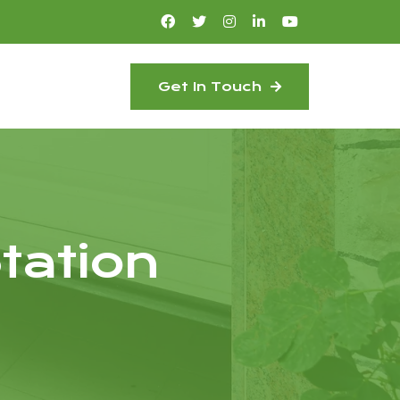
Get In Touch
tation