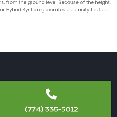
s. from the ground level. Because of the height,
r Hybrid System generates electricity that can
(774) 335-5012