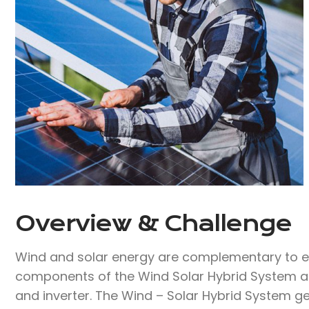
Overview & Challenge​
Wind and solar energy are complementary to ea
components of the Wind Solar Hybrid System are
and inverter. The Wind – Solar Hybrid System ge