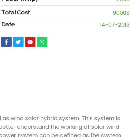
9000$
Total Cost
14-07-2013
Date
as wind solar hybrid system. This system is
 better understand the working of solar wind
 power system can be defined as the system