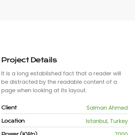
Project Details
It is a long established fact that a reader will
be distracted by the readable content of a
page when looking at its layout.
Salman Ahmed
Client
Istanbul, Turkey
Location
7000
Power (KWp)