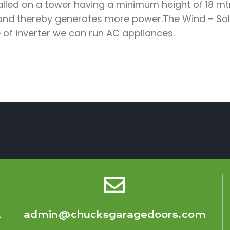
lled on a tower having a minimum height of 18 mtr
and thereby generates more power.The Wind – Sola
 of inverter we can run AC appliances.
1
admin@chucksgaragedoors.com