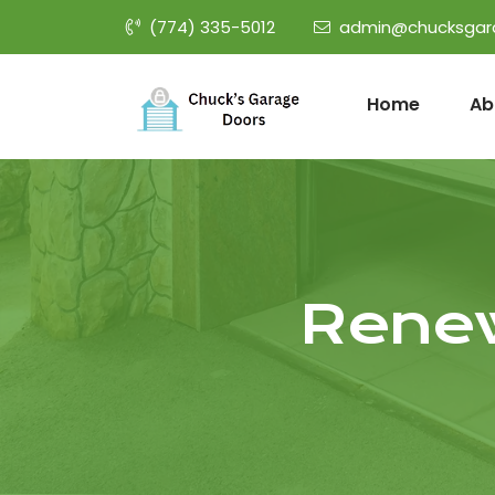
(774) 335-5012
admin@chucksgar
Home
Ab
Renew