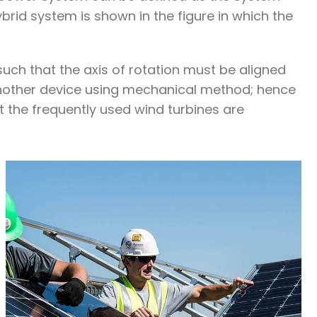
brid system is shown in the figure in which the
such that the axis of rotation must be aligned
 another device using mechanical method; hence
t the frequently used wind turbines are