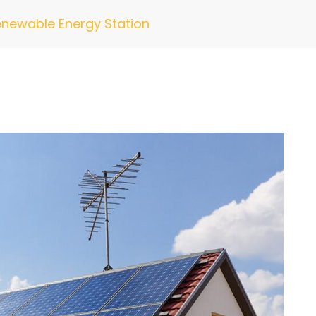
newable Energy Station