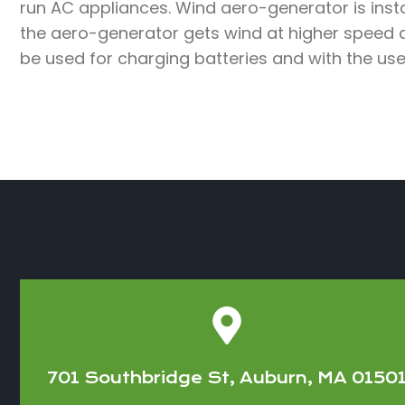
run AC appliances. Wind aero-generator is insta
the aero-generator gets wind at higher speed 
be used for charging batteries and with the use
701 Southbridge St, Auburn, MA 0150