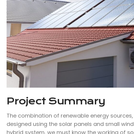
Project Summary
The combination of renewable energy sources, w
designed using the solar panels and small wind 
hybrid system, we must know the working of s