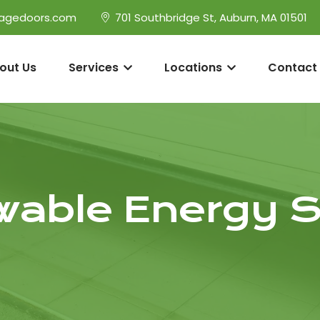
agedoors.com
701 Southbridge St, Auburn, MA 01501
out Us
Services
Locations
Contact
able Energy S