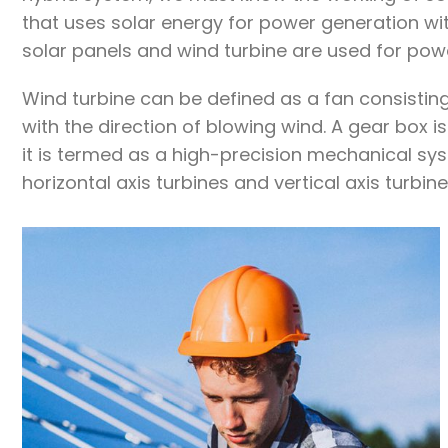
that uses solar energy for power generation wit
solar panels and wind turbine are used for pow
Wind turbine can be defined as a fan consisting
with the direction of blowing wind. A gear box
it is termed as a high-precision mechanical sys
horizontal axis turbines and vertical axis turbine