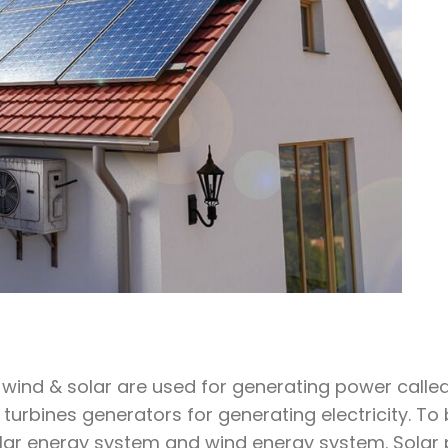
ind & solar are used for generating power called 
turbines generators for generating electricity. To
olar energy system and wind energy system. Solar