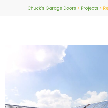
Chuck’s Garage Doors
>
Projects
>
Re