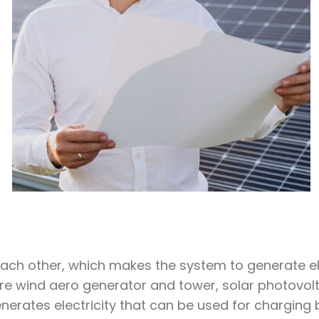
ch other, which makes the system to generate ele
 wind aero generator and tower, solar photovoltai
nerates electricity that can be used for charging 