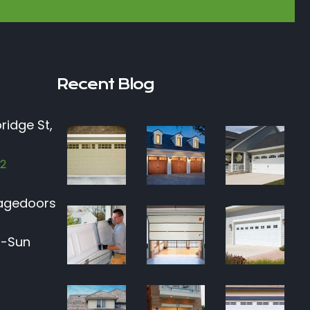
Recent Blog
ridge St,
12
agedoors
n-Sun