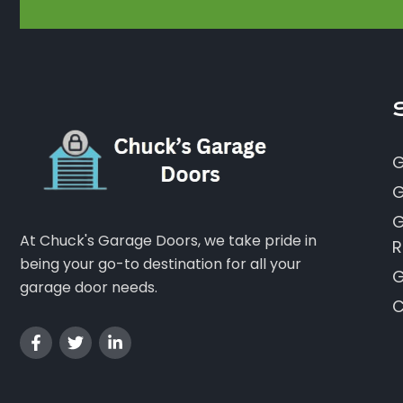
G
G
G
At Chuck's Garage Doors, we take pride in
R
being your go-to destination for all your
G
garage door needs.
C