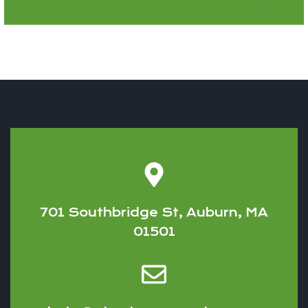
701 Southbridge St, Auburn, MA
01501