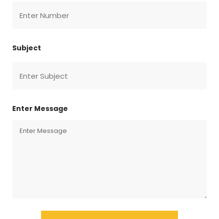
Subject
Enter Message