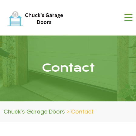
Contact
Chuck’s Garage Doors
>
Contact