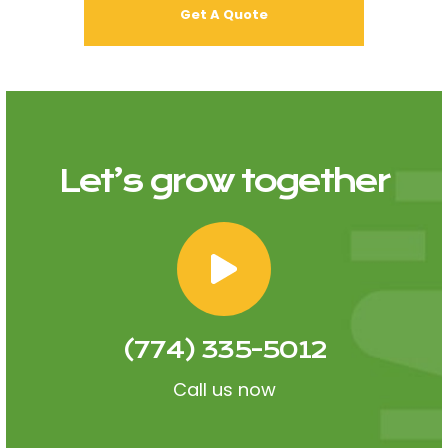
Let’s grow together
(774) 335-5012
Call us now