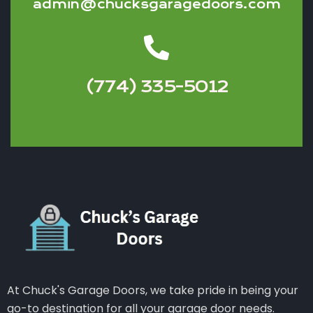
admin@chucksgaragedoors.com
(774) 335-5012
At Chuck's Garage Doors, we take pride in being your
go-to destination for all your garage door needs.