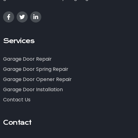
Services
Garage Door Repair
Garage Door Spring Repair
Garage Door Opener Repair
Garage Door Installation
Contact Us
Contact