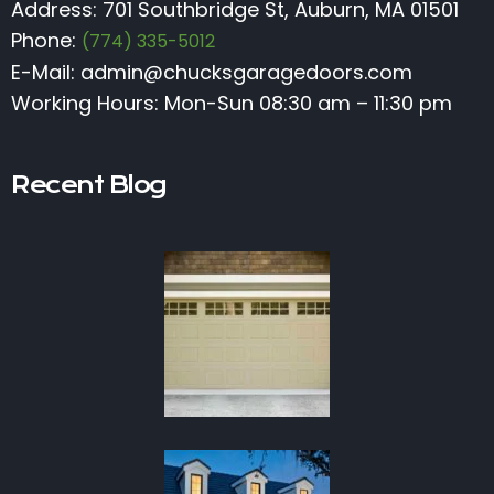
Address: 701 Southbridge St, Auburn, MA 01501
Phone:
(774) 335-5012
E-Mail:
admin@chucksgaragedoors.com
Working Hours: Mon-Sun 08:30 am – 11:30 pm
Recent Blog