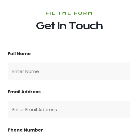
FIL THE FORM
Get In Touch
Full Name
Email Address
Phone Number