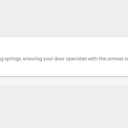
cing springs, ensuring your door operates with the utmost 