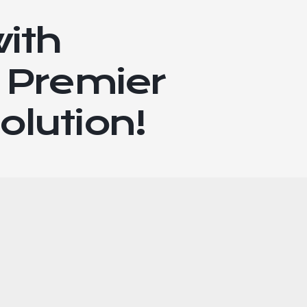
with
 Premier
olution!