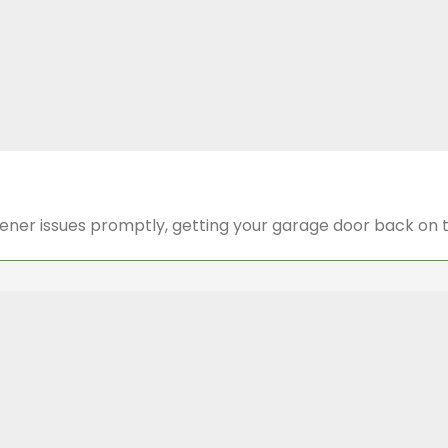
pener issues promptly, getting your garage door back on 