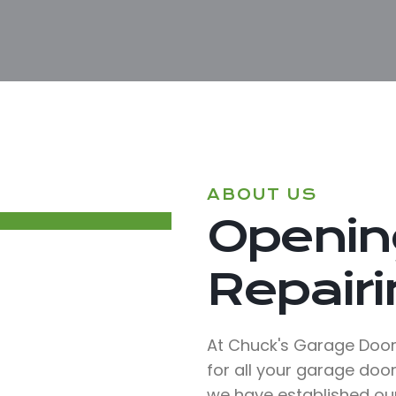
ABOUT US
Opening
Repairin
At Chuck's Garage Doors
for all your garage door
we have established ou