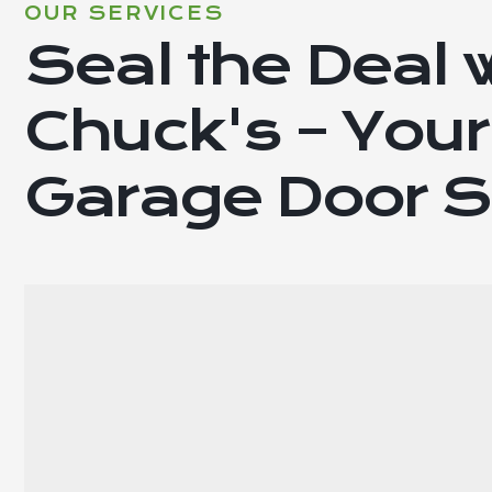
OUR SERVICES
Seal the Deal 
Chuck's – Your
Garage Door S