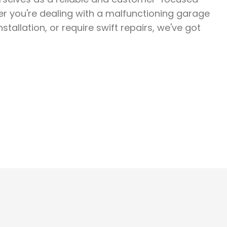
er you're dealing with a malfunctioning garage
stallation, or require swift repairs, we've got