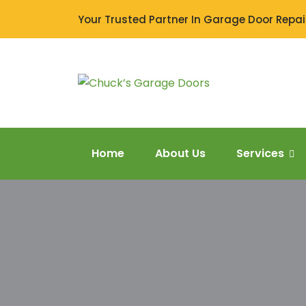
Your Trusted Partner In Garage Door Repair
Home
About Us
Services