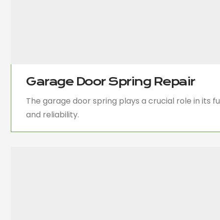
Garage Door Spring Repair
The garage door spring plays a crucial role in its 
and reliability.