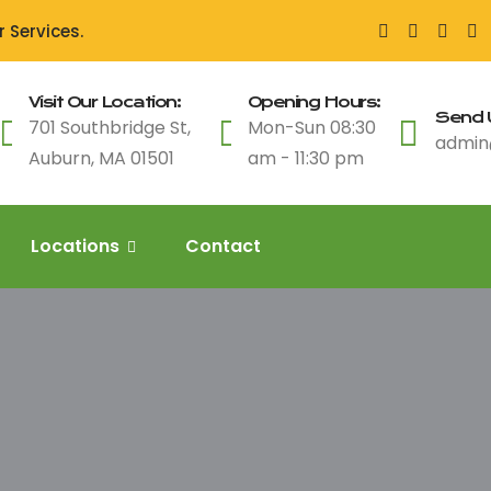
 Services.
Visit Our Location:
Opening Hours:
Send U
701 Southbridge St,
Mon-Sun 08:30
admin
Auburn, MA 01501
am - 11:30 pm
Locations
Contact