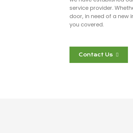
service provider. Wheth
door, in need of a new in
you covered.
Contact Us