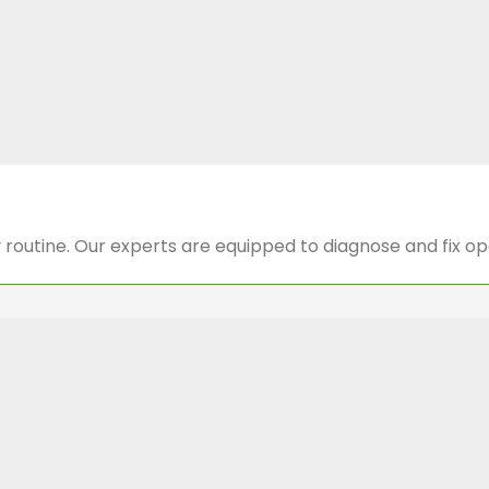
y routine. Our experts are equipped to diagnose and fix o