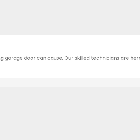
 garage door can cause. Our skilled technicians are here