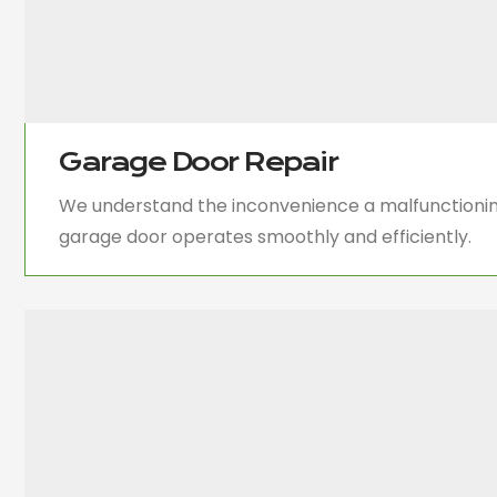
Garage Door Repair
We understand the inconvenience a malfunctioning
garage door operates smoothly and efficiently.