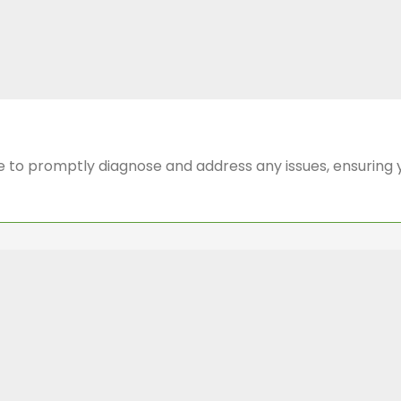
 to promptly diagnose and address any issues, ensuring 