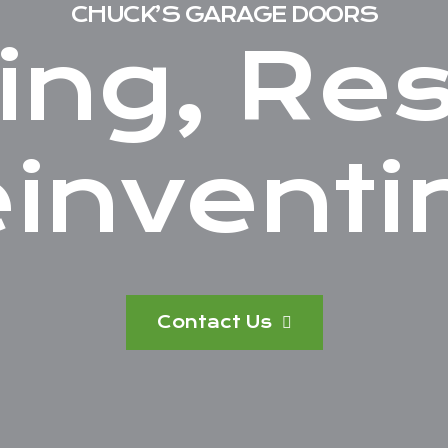
CHUCK’S GARAGE DOORS
ing, Res
inventi
Contact Us