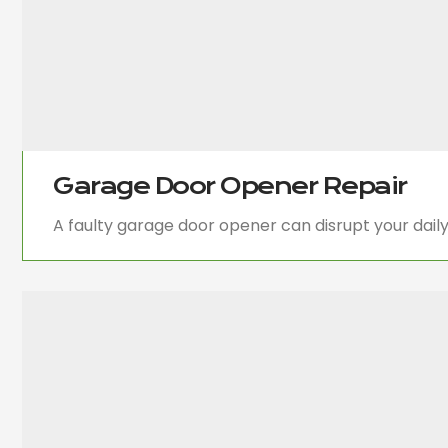
Garage Door Opener Repair
A faulty garage door opener can disrupt your dail