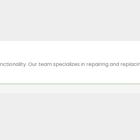
functionality. Our team specializes in repairing and repla