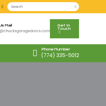
s Mail
Get In
Touch
@chucksgaragedoors.com
Phone Number
(774) 335-5012