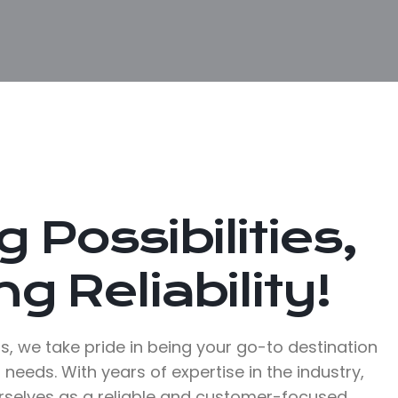
 Possibilities,
g Reliability!
, we take pride in being your go-to destination
 needs. With years of expertise in the industry,
rselves as a reliable and customer-focused