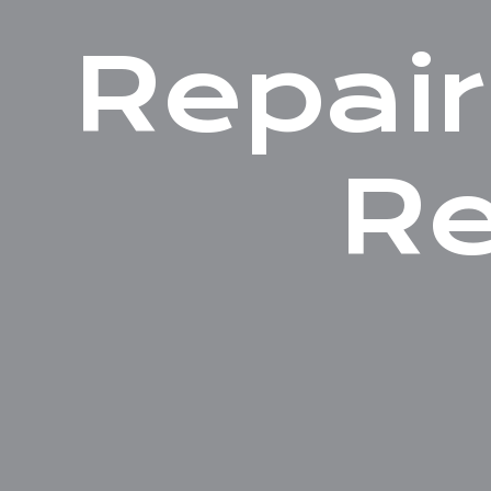
Repair
Re