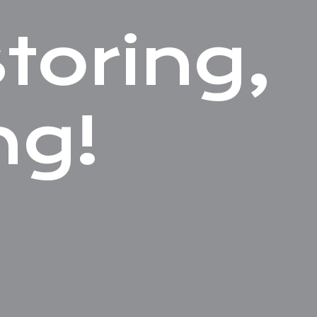
toring,
ng!